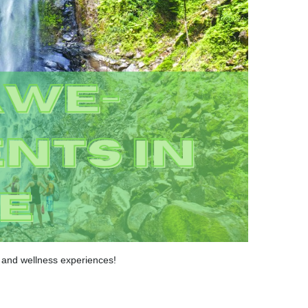
a and wellness experiences!