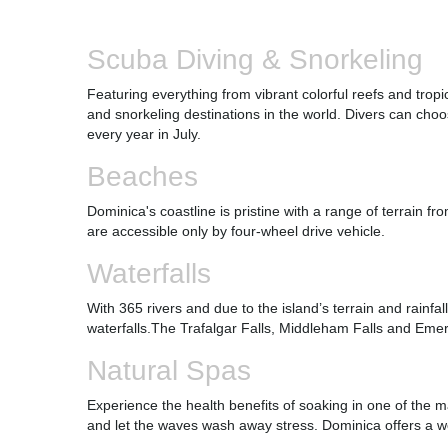
Scuba Diving & Snorkeling
Featuring everything from vibrant colorful reefs and trop
and snorkeling destinations in the world. Divers can ch
every year in July.
Beaches
Dominica's coastline is pristine with a range of terrain 
are accessible only by four-wheel drive vehicle.
Waterfalls
With 365 rivers and due to the island’s terrain and rainfall
waterfalls.The Trafalgar Falls, Middleham Falls and Emer
Natural Spas
Experience the health benefits of soaking in one of the m
and let the waves wash away stress. Dominica offers a wo