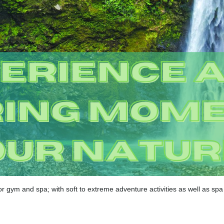
r gym and spa; with soft to extreme adventure activities as well as sp