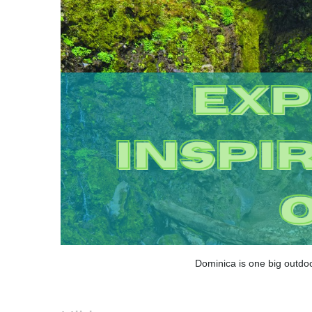
Dominica is one big outdoo