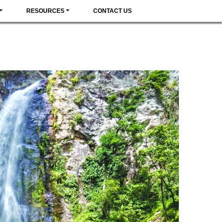
RESOURCES
CONTACT US
 CULTURE