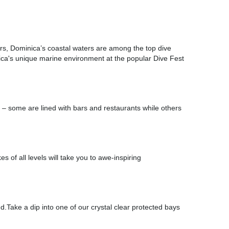
ters, Dominica’s coastal waters are among the top dive
ica's unique marine environment at the popular Dive Fest
e – some are lined with bars and restaurants while others
es of all levels will take you to awe-inspiring
d.Take a dip into one of our crystal clear protected bays