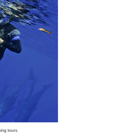
ing tours.