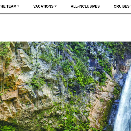
THE TEAM
VACATIONS
ALL-INCLUSIVES
CRUISES
ICA
MUST-DO
ADVENTURE
NATURE
HISTORY &