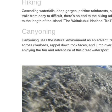
Hiking
Cascading waterfalls, deep gorges, pristine rainforests,
trails from easy to difficult, there's no end to the hikin
to the length of the island “The Waitukubuli National Tra
Canyoning
Canyoning uses the natural environment as an adventure w
across riverbeds, rappel down rock faces, and jump over 
enjoying the fun and adventure of this great watersport.