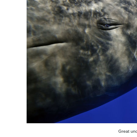
Great und