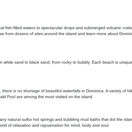
ical fish-filled waters to spectacular drops and submerged volcanic cra
oose from dozens of sites around the island and learn more about Domin
from white sand to black sand, from rocky to bubbly. Each beach is uniqu
, there is no shortage of beautiful waterfalls in Dominica. A variety of hik
ald Pool are among the most visited on the island.
any natural sulfur hot springs and bubbling mud baths that dot the islan
rld of relaxation and rejuvenation for mind, body and soul.