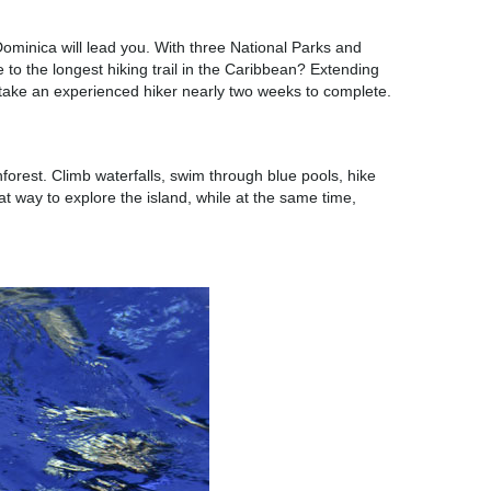
ominica will lead you. With three National Parks and
e to the longest hiking trail in the Caribbean? Extending
an take an experienced hiker nearly two weeks to complete.
orest. Climb waterfalls, swim through blue pools, hike
t way to explore the island, while at the same time,