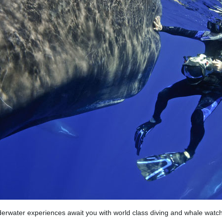
erwater experiences await you with world class diving and whale watch