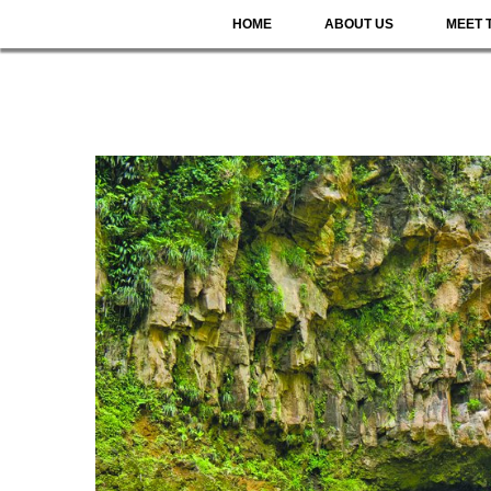
HOME
ABOUT US
MEET 
DOMIN