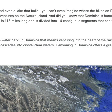
 and even a lake that boils—you can't even imagine where the hikes on D
g adventures on the Nature Island. And did you know that Dominica is hom
il” is 115 miles long and is divided into 14 contiguous segments that c
ater park. In Dominica that means venturing into the heart of the rainf
cascades into crystal clear waters. Canyoning in Dominica offers a grea