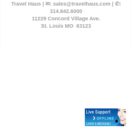
Travel Haus | ✉:
sales@travelhaus.com
| ✆:
314.842.6000
11229 Concord Village Ave.
St. Louis MO 63123