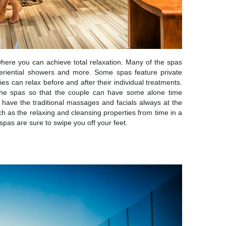
ere you can achieve total relaxation. Many of the spas
eriential showers and more. Some spas feature private
es can relax before and after their individual treatments.
 the spas so that the couple can have some alone time
have the traditional massages and facials always at the
ch as the relaxing and cleansing properties from time in a
as are sure to swipe you off your feet.
IVITIES