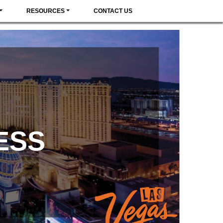
RESOURCES
CONTACT US
ESS