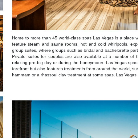
Home to more than 45 world-class spas Las Vegas is a place wh
feature steam and sauna rooms, hot and cold whirlpools, exp
group suites, where groups such as bridal and bachelorette parti
Private suites for couples are also available at a number of
relaxing pre-big day or during the honeymoon. Las Vegas spas 
forefront but also features treatments from around the world, su
hammam or a rhassoul clay treatment at some spas. Las Vegas sp
WELLNESS ACT