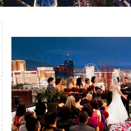
WEDDIN