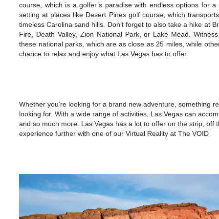
course, which is a golfer’s paradise with endless options for a 
setting at places like Desert Pines golf course, which transport
timeless Carolina sand hills. Don’t forget to also take a hike 
Fire, Death Valley, Zion National Park, or Lake Mead. Witness 
these national parks, which are as close as 25 miles, while other
chance to relax and enjoy what Las Vegas has to offer.
ATTRACT
Whether you’re looking for a brand new adventure, something re
looking for. With a wide range of activities, Las Vegas can acco
and so much more. Las Vegas has a lot to offer on the strip, off t
experience further with one of our Virtual Reality at The VOID
ADVENT