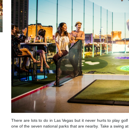
There are lots to do in Las Vegas but it never hurts to play gol
one of the seven national parks that are nearby. Take a swing at 