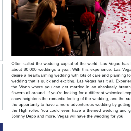
Often called the wedding capital of the world, Las Vegas has
about 80,000 weddings a year. With this experience, Las Veg
desire a heartwarming wedding with lots of care and planning fo
wedding that is quick and exciting, Las Vegas has it all. Experi
the Wynn where you can get married in an absolutely breath
flowers all around. If you’re looking for a different whimsical 
snow heightens the romantic feeling of the wedding, and the sur
the opportunity to have a more adventurous wedding by getting 
the High roller. You could even have a themed wedding and get
Johnny Depp and more. Vegas will have the wedding for you.