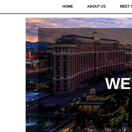
HOME
ABOUT US
MEET 
WE