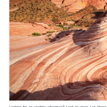
Looking for an exciting adventure? Look no more Las Vegas