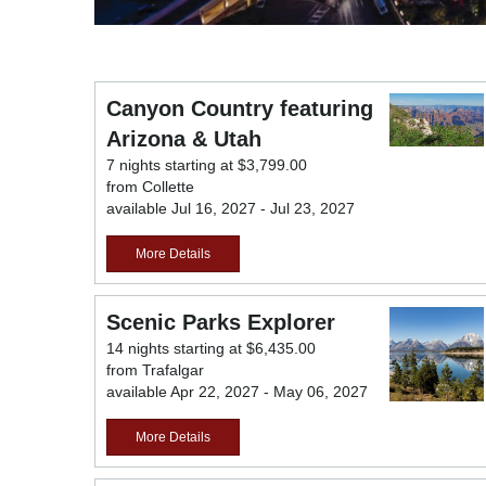
Canyon Country featuring
Arizona & Utah
7 nights starting at $3,799.00
from Collette
available Jul 16, 2027 - Jul 23, 2027
More Details
Scenic Parks Explorer
14 nights starting at $6,435.00
from Trafalgar
available Apr 22, 2027 - May 06, 2027
More Details