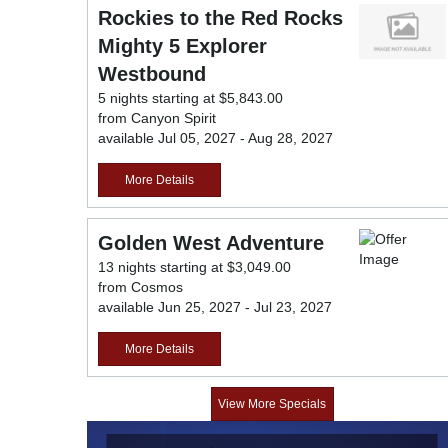
Rockies to the Red Rocks
Mighty 5 Explorer
Westbound
5 nights starting at $5,843.00
from Canyon Spirit
available Jul 05, 2027 - Aug 28, 2027
More Details
Golden West Adventure
13 nights starting at $3,049.00
from Cosmos
available Jun 25, 2027 - Jul 23, 2027
More Details
View More Specials