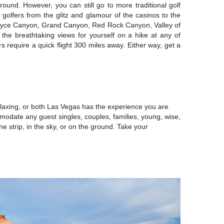
round. However, you can still go to more traditional golf
s golfers from the glitz and glamour of the casinos to the
at Bryce Canyon, Grand Canyon, Red Rock Canyon, Valley of
the breathtaking views for yourself on a hike at any of
s require a quick flight 300 miles away. Either way, get a
IONS
laxing, or both Las Vegas has the experience you are
mmodate any guest singles, couples, families, young, wise,
he strip, in the sky, or on the ground. Take your
URE