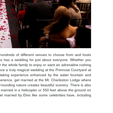
 hundreds of different venues to choose from and hosts
as has a wedding for just about everyone. Whether you
r the whole family to enjoy or want an adrenaline rushing
ence a truly magical wedding at the Primrose Courtyard at
taking experience enhanced by the water fountain and
experience, get married at the Mt. Charleston Lodge where
rounding nature creates beautiful scenery. There is also
married in a helicopter or 550 feet above the ground on
 married by Elvis like some celebrities have, including