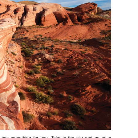
 has something for you. Take to the sky and go on a