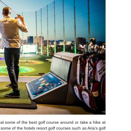
f at some of the best golf course around or take a hike at
some of the hotels resort golf courses such as Aria’s golf