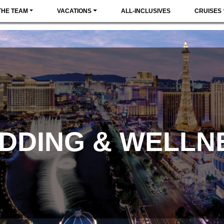
THE TEAM
VACATIONS
ALL-INCLUSIVES
CRUISES
DDING & WELLN