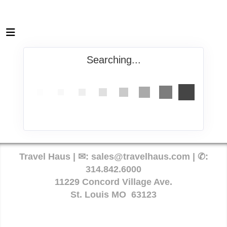
Searching...
Travel Haus | ✉:
sales@travelhaus.com
| ✆:
314.842.6000
11229 Concord Village Ave.
St. Louis MO 63123